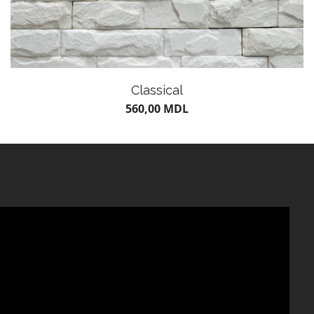
Classical
560,00
MDL