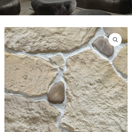
URBAN FURNITURE