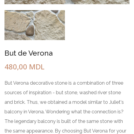
But de Verona
480,00
MDL
But Verona decorative stone is a combination of three
sources of inspiration - but stone, washed river stone
and brick. Thus, we obtained a model similar to Juliet's
balcony in Verona. Wondering what the connection is?
The legendary balcony is built of the same stone with
the same appearance. By choosing But Verona for your