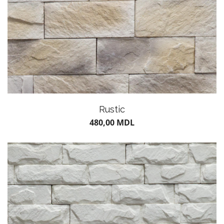
Rustic
480,00
MDL