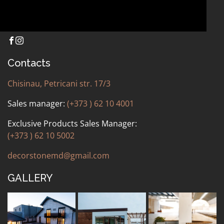
Contacts
Chisinau, Petricani str. 17/3
Sales manager:
(+373 ) 62 10 4001
Exclusive Products Sales Manager:
(+373 ) 62 10 5002
decorstonemd@gmail.com
GALLERY