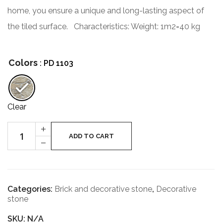
home, you ensure a unique and long-lasting aspect of
the tiled surface.
Characteristics:
Weight: 1m2=40 kg
Colors
: PD 1103
Clear
Bottle
+
of
ADD TO CART
-
Verona
quantity
Categories:
Brick and decorative stone
,
Decorative
stone
SKU: N/A