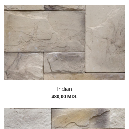
POTS
Indian
480,00
MDL