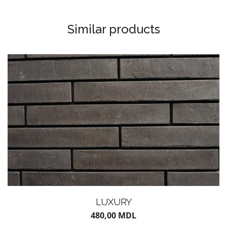
Similar products
LUXURY
480,00
MDL