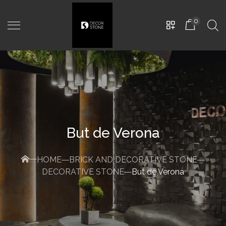
0
But de Verona
HOME
BRICK AND DECORATIVE STONE
DECORATIVE STONE
But de Verona
EMILIA PD-0604
480,00
MDL