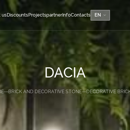
 us
Discounts
Projects
partner
Info
Contacts
EN
BENCHES
DACIA
No backs, no pots
Without backs, with pots
TONE
ME
BRICK AND DECORATIVE STONE
DECORATIVE BRIC
With backs, without pots
With backs, with pots
BE-TWIN backless
BE-TWIN with backrest