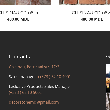
CHISINAU CD-0801
CHISINAU CD-082
480,00
MDL
480,00
MDL
Contacts
G
Chisinau, Petricani str. 17/3
Sales manager:
(+373 ) 62 10 4001
Exclusive Products Sales Manager:
(+373 ) 62 10 5002
decorstonemd@gmail.com