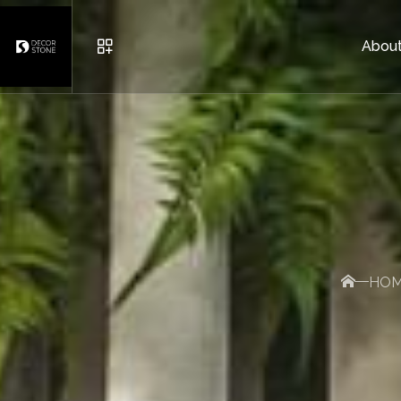
About
URBAN FURNITURE
POTS
BRICK AND DECORATIVE S
HO
OTHER