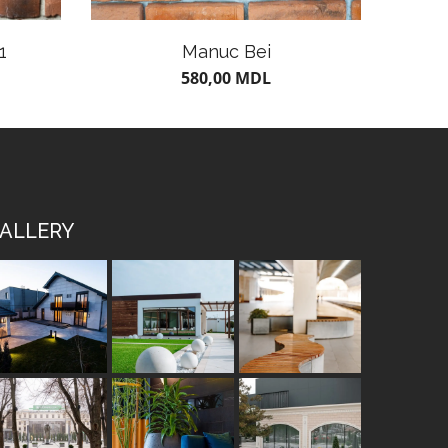
1
Manuc Bei
580,00
MDL
ALLERY