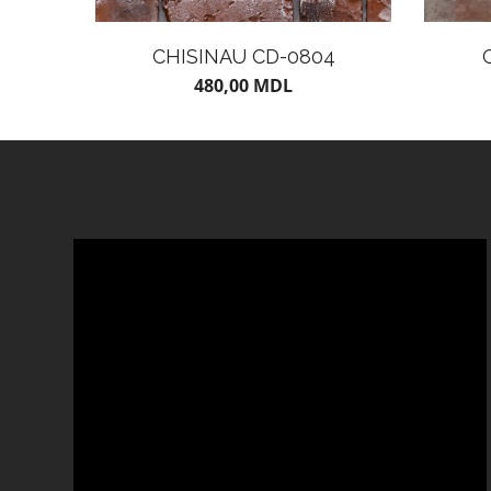
CHISINAU CD-0804
480,00
MDL