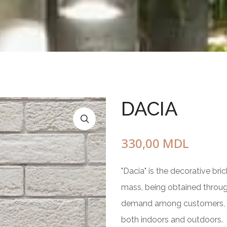
Circle of Friendship
Pot
With wood
standing
one element
3 elements
5 elements
DACIA
Bench with chess table
Square planter
from marble gravel
330,00
MDL
of concrete
"Dacia" is the decorative br
mass, being obtained throug
demand among customers, due 
both indoors and outdoors.