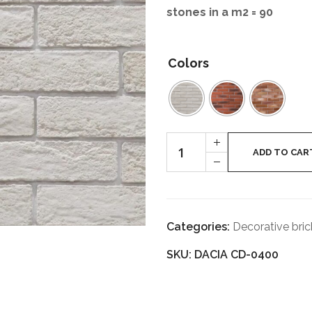
stones in a m
2
= 90
Colors
DACIA
+
quantity
ADD TO CAR
-
Categories:
Decorative bric
SKU: DACIA CD-0400