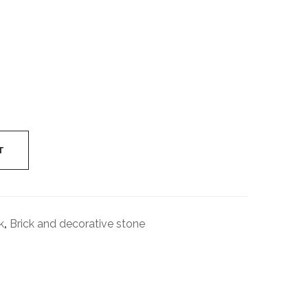
Industrial
Cylinder
T
k
,
Brick and decorative stone