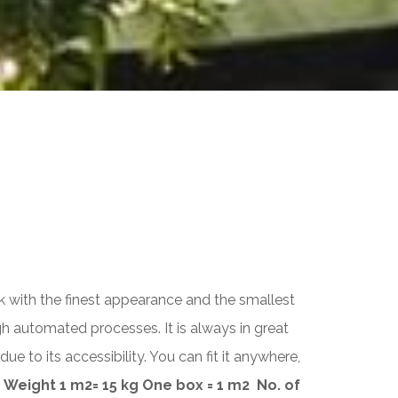
ACCESS DELIMITERS
Sphere
Hemisphere
Bolard
URBAN POT
Jig
New
ick with the finest appearance and the smallest
Titanium
h automated processes. It is always in great
Orion
to its accessibility. You can fit it anywhere,
Cylinder
Cubbo
Weight 1 m
2
= 15 kg
One box = 1 m
2
No. of