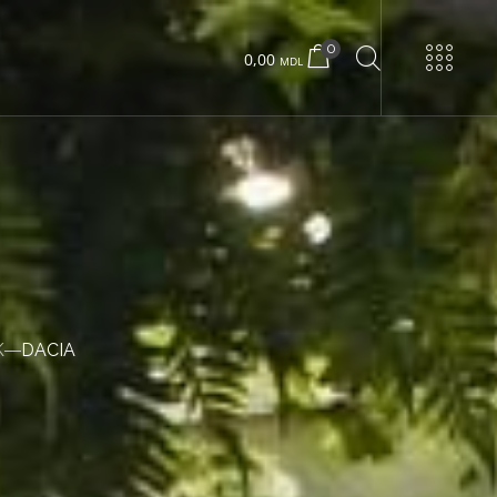
0
0,00
MDL
URNS
Urban 22 small
Urban 22 large
K
DACIA
Concrete box
Wood box
Urban 24 exclusive
Urban 24