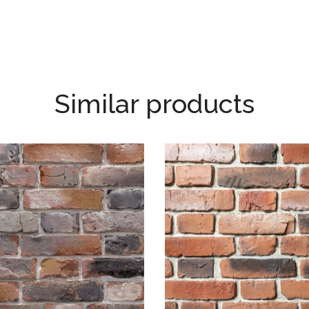
Similar products