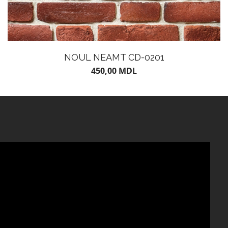
NOUL NEAMT CD-0201
450,00
MDL