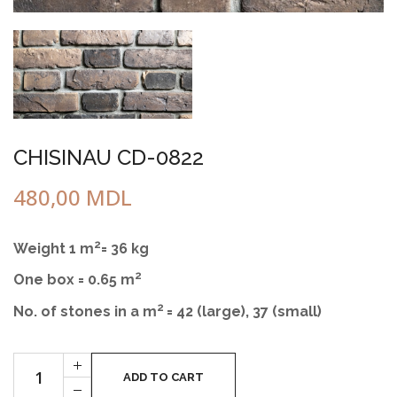
CHISINAU CD-0822
480,00
MDL
2
Weight 1 m
= 36 kg
2
One box = 0.65 m
2
No. of stones in a m
= 42 (large), 37 (small)
Cantitate
+
CHIŞINĂU
ADD TO CART
-
CD-