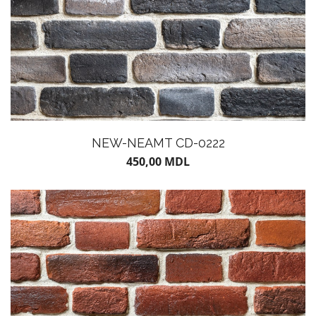
NEW-NEAMT CD-0222
450,00
MDL