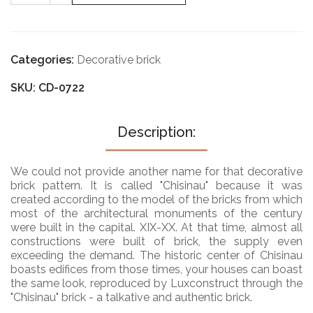
0822
Categories:
Decorative brick
SKU: CD-0722
Description:
We could not provide another name for that decorative
brick pattern. It is called "Chisinau" because it was
created according to the model of the bricks from which
most of the architectural monuments of the century
were built in the capital. XIX-XX. At that time, almost all
constructions were built of brick, the supply even
exceeding the demand. The historic center of Chisinau
boasts edifices from those times, your houses can boast
the same look, reproduced by Luxconstruct through the
"Chisinau" brick - a talkative and authentic brick.