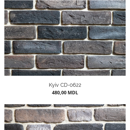
POTS
Kyiv CD-0622
480,00
MDL