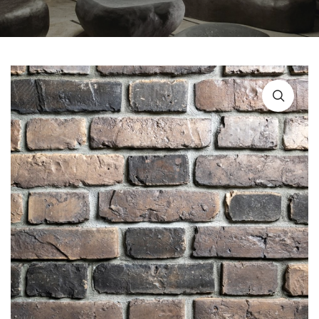
URBAN FURNITURE