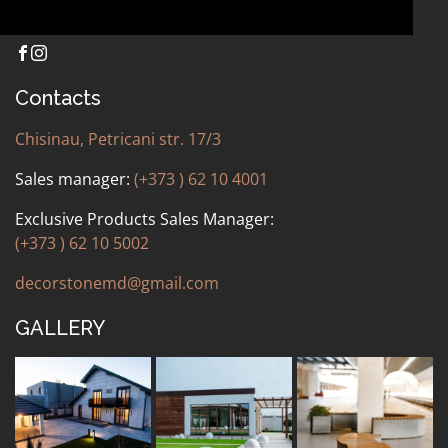
Contacts
Chisinau, Petricani str. 17/3
Sales manager:
(+373 ) 62 10 4001
Exclusive Products Sales Manager:
(+373 ) 62 10 5002
decorstonemd@gmail.com
GALLERY