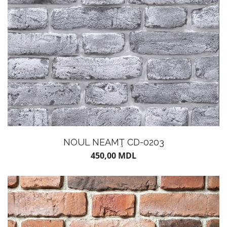
POTS
NOUL NEAMŢ CD-0203
450,00
MDL