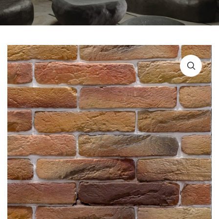
URBAN FURNITURE