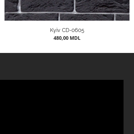
Kyiv CD-0605
480,00
MDL