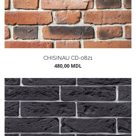
CHISINAU CD-0821
480,00
MDL