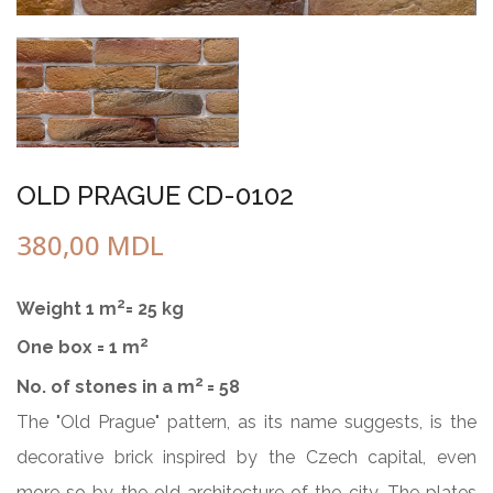
OLD PRAGUE CD-0102
380,00
MDL
2
Weight 1 m
= 25 kg
2
One box = 1 m
2
No. of stones in a m
= 58
The "Old Prague" pattern, as its name suggests, is the
decorative brick inspired by the Czech capital, even
more so by the old architecture of the city. The plates