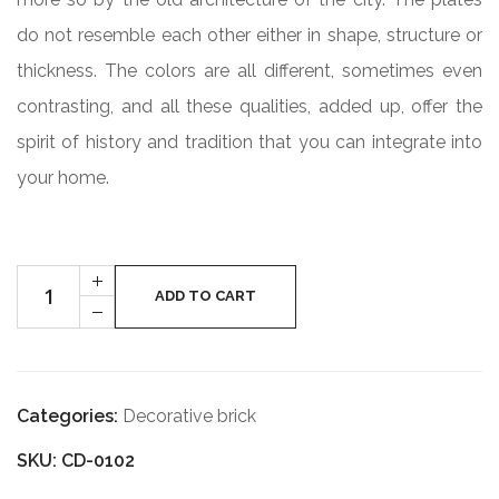
do not resemble each other either in shape, structure or
thickness. The colors are all different, sometimes even
contrasting, and all these qualities, added up, offer the
spirit of history and tradition that you can integrate into
your home.
Cantitate
+
PRAGA
ADD TO CART
-
VECHE
CD-
0102
Categories:
Decorative brick
SKU: CD-0102