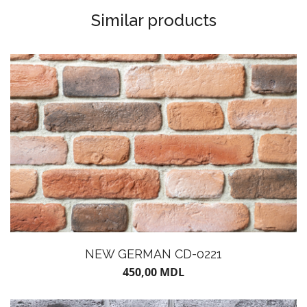
Similar products
NEW GERMAN CD-0221
450,00
MDL