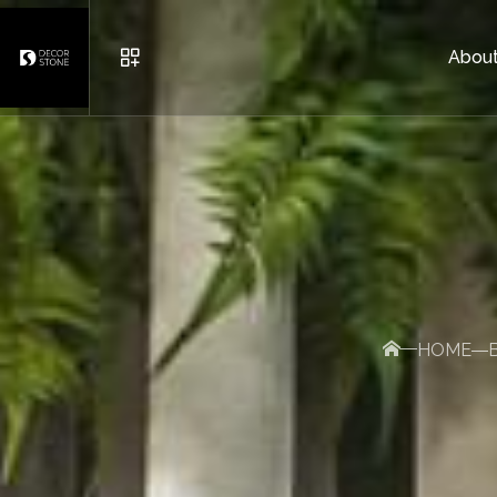
About
URBAN FURNITURE
POTS
BRICK AND DECORATIVE S
HOME
OTHER