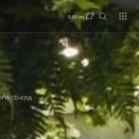
0
0,00
MDL
URNS
Urban 22 small
Urban 22 large
OFIA CD-0705
Concrete box
Wood box
Urban 24 exclusive
Urban 24