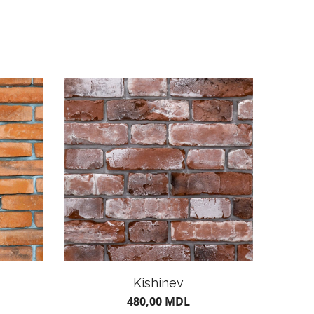
Kishinev
480,00
MDL