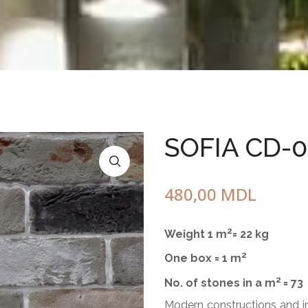
Circle of Friendship
Pot
With wood
standing
one element
3 elements
5 elements
SOFIA CD-
Bench with chess table
Square planter
from marble gravel
480,00
MDL
of concrete
2
Weight 1 m
= 22 kg
2
One box = 1 m
2
No. of stones in a m
= 73
Modern constructions and int