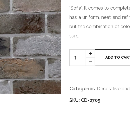
"Sofia". It comes to complet
has a uniform, neat and refi
but the combination of colo
sure.
Cantitate
+
SOFIA
ADD TO CAR
-
CD-
0705
Categories:
Decorative bric
SKU: CD-0705