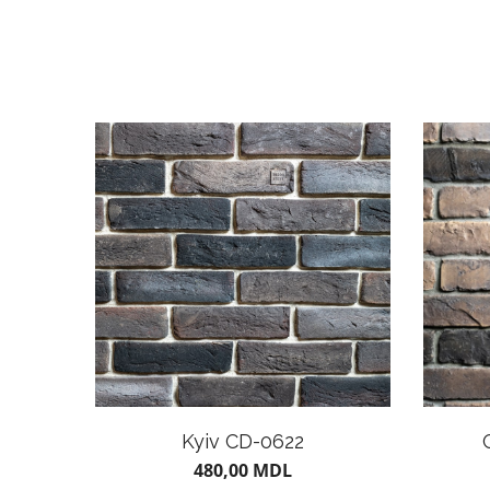
Kyiv CD-0622
480,00
MDL