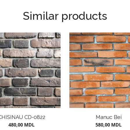
Similar products
CHISINAU CD-0822
Manuc Bei
480,00
MDL
580,00
MDL