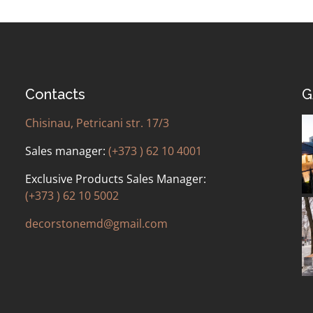
Contacts
G
Chisinau, Petricani str. 17/3
Sales manager:
(+373 ) 62 10 4001
Exclusive Products Sales Manager:
(+373 ) 62 10 5002
decorstonemd@gmail.com