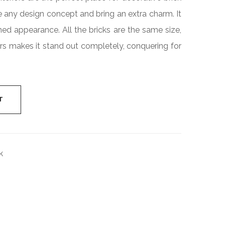
Industrial
e any design concept and bring an extra charm. It
Cylinder
ned appearance. All the bricks are the same size,
rs makes it stand out completely, conquering for
T
k