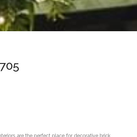
ACCESS DELIMITERS
Sphere
Hemisphere
Bolard
0705
URBAN POT
Jig
New
Titanium
Orion
Cylinder
Cubbo
eriors are the perfect place for decorative brick