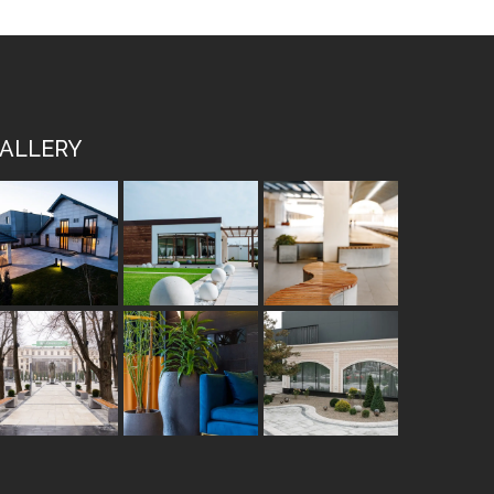
ALLERY