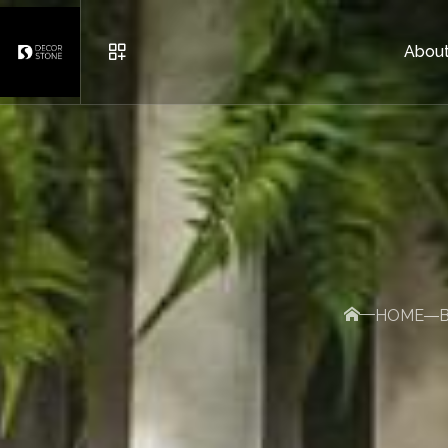
About
URBAN FURNITURE
POTS
BRICK AND DECORATIVE S
HOME
OTHER