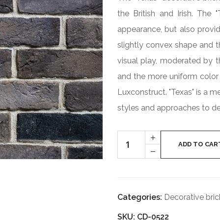
the British and Irish. The 
appearance, but also provid
slightly convex shape and th
visual play, moderated by th
and the more uniform color 
Luxconstruct. "Texas" is a m
styles and approaches to de
Cantitate
+
TEXAS
ADD TO CAR
-
CD-
0522
Categories:
Decorative bric
SKU: CD-0522