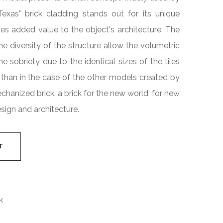
Industrial
"Texas" brick cladding stands out for its unique
Cylinder
es added value to the object's architecture. The
e diversity of the structure allow the volumetric
e sobriety due to the identical sizes of the tiles
than in the case of the other models created by
echanized brick, a brick for the new world, for new
sign and architecture.
T
k