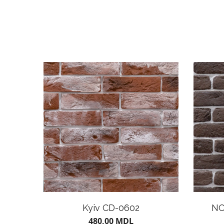
Kyiv CD-0602
NO
480,00
MDL