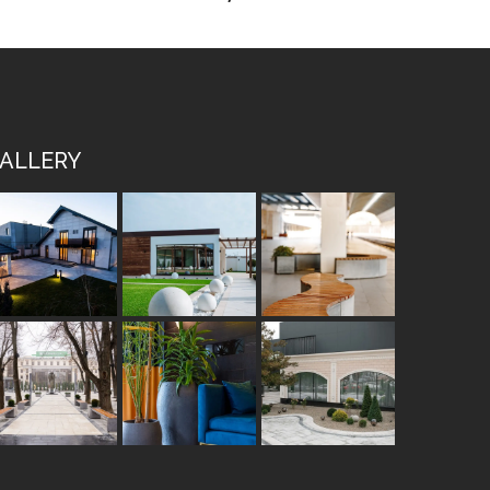
ALLERY