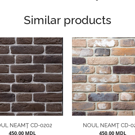
Similar products
UL NEAMŢ CD-0202
NOUL NEAMŢ CD-0
450,00
MDL
450,00
MDL