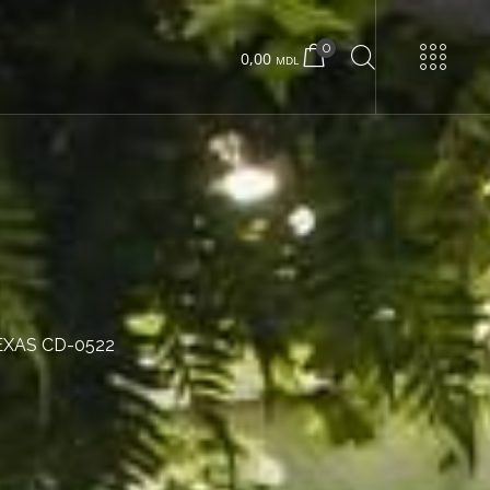
0
0,00
MDL
URNS
Urban 22 small
Urban 22 large
EXAS CD-0522
Concrete box
Wood box
Urban 24 exclusive
Urban 24