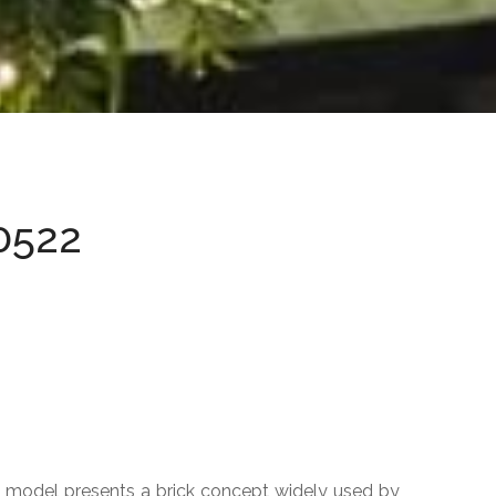
ACCESS DELIMITERS
Sphere
Hemisphere
Bolard
0522
URBAN POT
Jig
New
Titanium
Orion
Cylinder
Cubbo
k model presents a brick concept widely used by