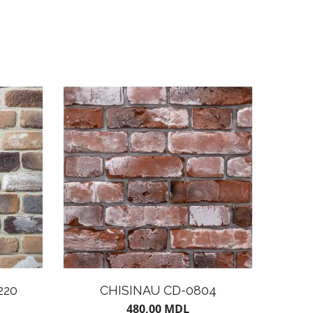
220
CHISINAU CD-0804
480,00
MDL