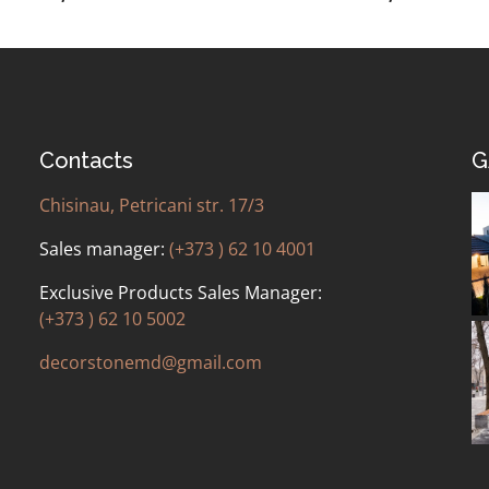
Contacts
G
Chisinau, Petricani str. 17/3
Sales manager:
(+373 ) 62 10 4001
Exclusive Products Sales Manager:
(+373 ) 62 10 5002
decorstonemd@gmail.com