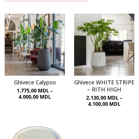
URBAN FURNITURE
Ghivece Calypso
Ghivece WHITE STRIPE
– RITH HIGH
1.775,00
MDL
–
4.000,00
MDL
2.130,00
MDL
–
4.100,00
MDL