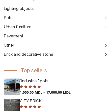
Lighting objects
Pots
Urban furniture
Pavement
Other
Brick and decorative stone
Top sellers
"Industrial" pots
1.000,00
MDL
–
17.000,00
MDL
CITY BRICK