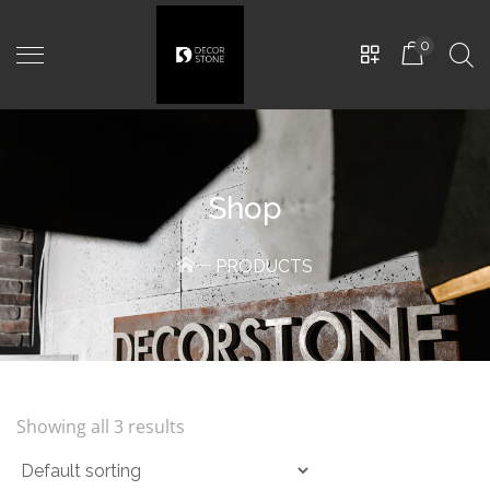
0
Shop
PRODUCTS
THE NEW GERMAN
-
CD-
0222
450,00
MDL
Showing all 3 results