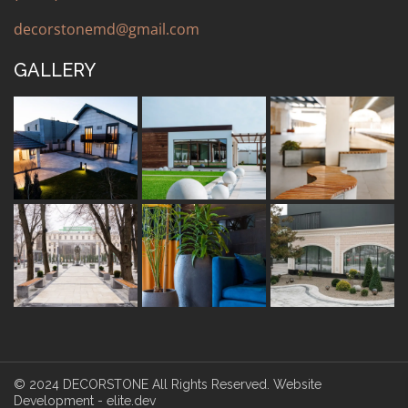
decorstonemd@gmail.com
GALLERY
© 2024 DECORSTONE All Rights Reserved.
Website
Development -
elite.dev