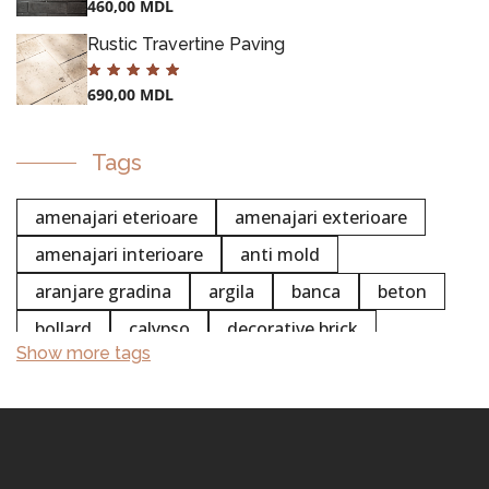
460,00
MDL
Rustic Travertine Paving
690,00
MDL
POTS
Tags
amenajari eterioare
amenajari exterioare
amenajari interioare
anti mold
aranjare gradina
argila
banca
beton
bollard
calypso
decorative brick
Show more tags
chemistry
colectia white stripe
concentrated
cleaning
concrete cleaning
cement cleaning
professional cleaning
trustee
surface cleaning