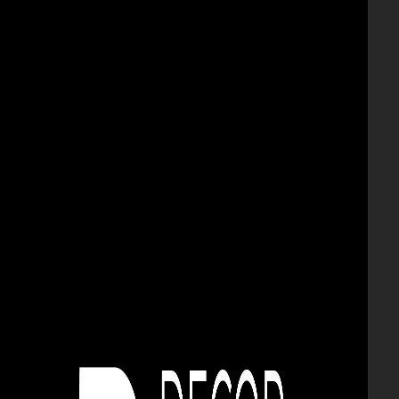
urna
vazoane
BRICK AND DECORATIVE
STONE