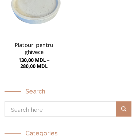
Platouri pentru
ghivece
130,00
MDL
–
280,00
MDL
Search
Categories