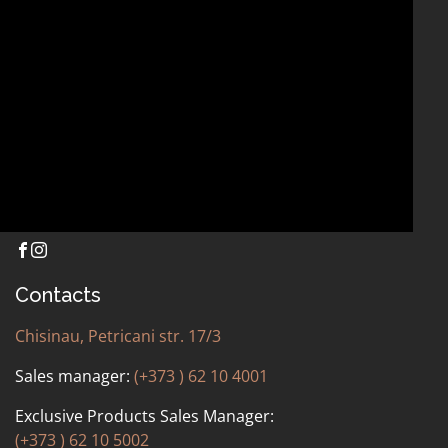
OTHER
Contacts
Chisinau, Petricani str. 17/3
Sales manager:
(+373 ) 62 10 4001
Exclusive Products Sales Manager:
(+373 ) 62 10 5002