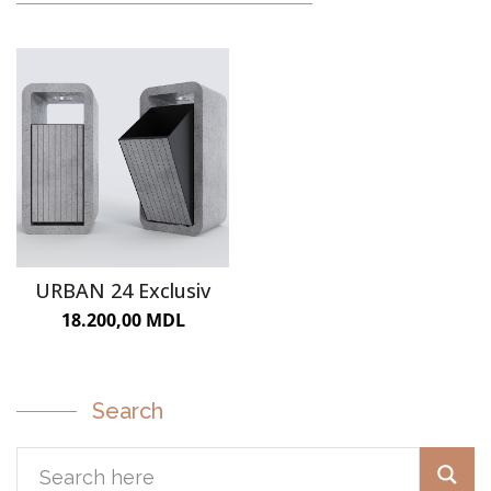
URBAN FURNITURE
URBAN 24 Exclusiv
18.200,00
MDL
Search