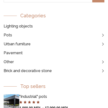
Categories
Lighting objects
Pots
Urban furniture
Pavement
Other
Brick and decorative stone
Top sellers
"Industrial" pots
1.000,00
MDL
–
17.000,00
MDL