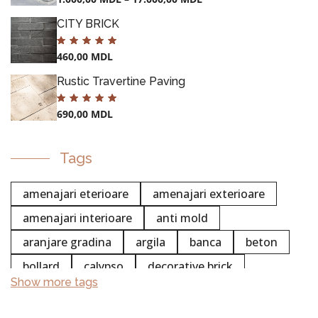
CITY BRICK
460,00
MDL
Rustic Travertine Paving
690,00
MDL
Tags
amenajari eterioare
amenajari exterioare
amenajari interioare
anti mold
aranjare gradina
argila
banca
beton
bollard
calypso
decorative brick
Show more tags
chemistry
colectia white stripe
POTS
concentrated
cleaning
concrete cleaning