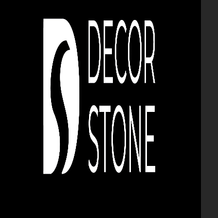
BRICK AND DECORATIVE
STONE