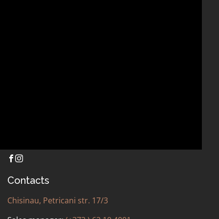
Contacts
OTHER
Chisinau, Petricani str. 17/3