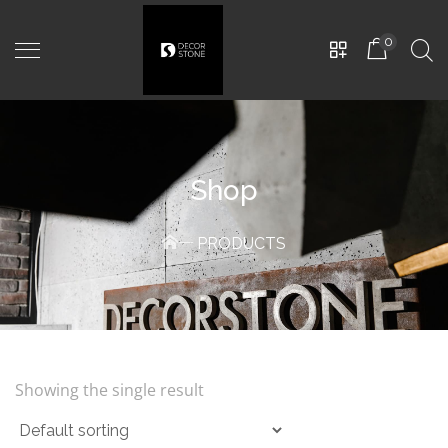
0
Shop
PRODUCTS
Luno
-
D800mm, Teracota
5.500,00
MDL
Showing the single result