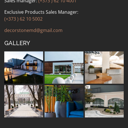
Sales manager:
(+373 ) 62 10 4001
Exclusive Products Sales Manager:
(+373 ) 62 10 5002
decorstonemd@gmail.com
GALLERY